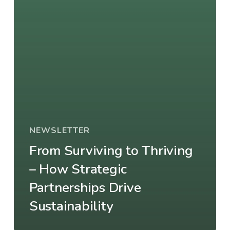
NEWSLETTER
From Surviving to Thriving
– How Strategic
Partnerships Drive
Sustainability