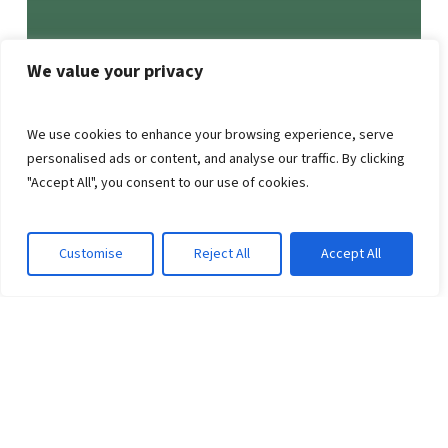
We value your privacy
We use cookies to enhance your browsing experience, serve
personalised ads or content, and analyse our traffic. By clicking
"Accept All", you consent to our use of cookies.
Customise
Reject All
Accept All
NEWSLETTER
Strengthen Your Opioid
Settlement Impact with