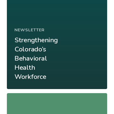
NEWSLETTER
Strengthening
Colorado’s
Behavioral
Health
Workforce
From
Surviving
to