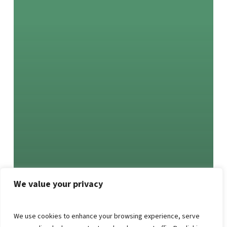
We value your privacy
We use cookies to enhance your browsing experience, serve