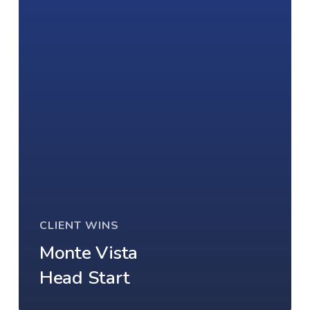
CLIENT WINS
Monte Vista
Head Start