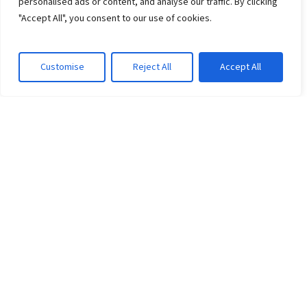
personalised ads or content, and analyse our traffic. By clicking
"Accept All", you consent to our use of cookies.
Customise
Reject All
Accept All
CLIENT WINS
Wichita–Sedgwick Opioid
Settlement Consortium
HardBeauty