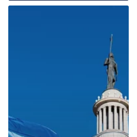
Oklahoma
Office
of
the
Attorney
General
Opioid
Abatement
Program
Evaluation