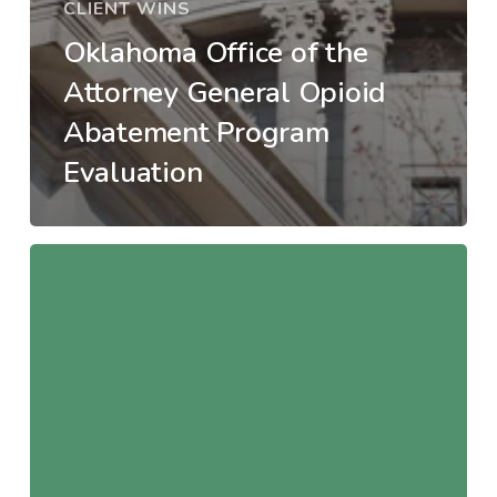
CLIENT WINS
Oklahoma Office of the
Attorney General Opioid
Abatement Program
Evaluation
Wichita–
Sedgwick
Opioid
Settlement
Consortium