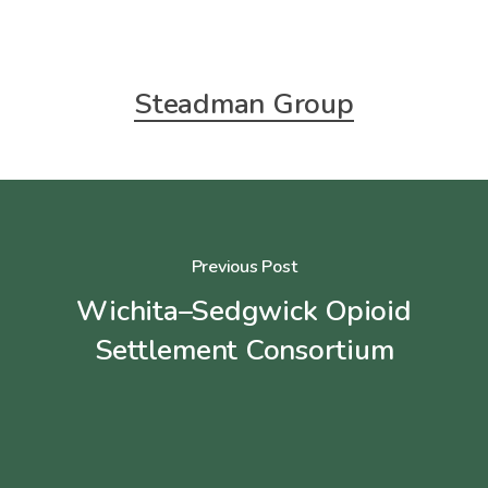
Steadman Group
Previous Post
Wichita–Sedgwick Opioid
Settlement Consortium