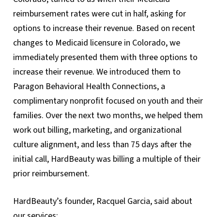
reimbursement rates were cut in half, asking for
options to increase their revenue. Based on recent
changes to Medicaid licensure in Colorado, we
immediately presented them with three options to
increase their revenue. We introduced them to
Paragon Behavioral Health Connections, a
complimentary nonprofit focused on youth and their
families. Over the next two months, we helped them
work out billing, marketing, and organizational
culture alignment, and less than 75 days after the
initial call, HardBeauty was billing a multiple of their
prior reimbursement.
HardBeauty’s founder, Racquel Garcia, said about
our services: