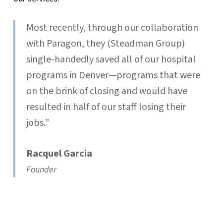
Most recently, through our collaboration
with Paragon, they (Steadman Group)
single-handedly saved all of our hospital
programs in Denver—programs that were
on the brink of closing and would have
resulted in half of our staff losing their
jobs.”
Racquel Garcia
Founder