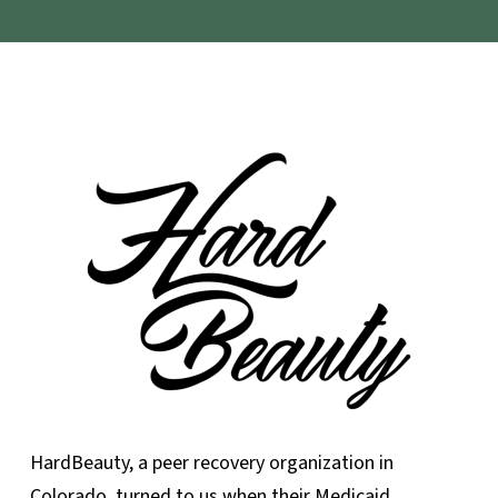
HardBeauty, a peer recovery organization in
Colorado, turned to us when their Medicaid