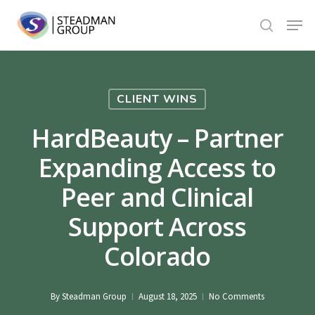
Skip
Menu
to
search
Close
main
Menu
content
CLIENT WINS
HardBeauty – Partner
Expanding Access to
Peer and Clinical
Support Across
Colorado
By
Steadman Group
August 18, 2025
No Comments