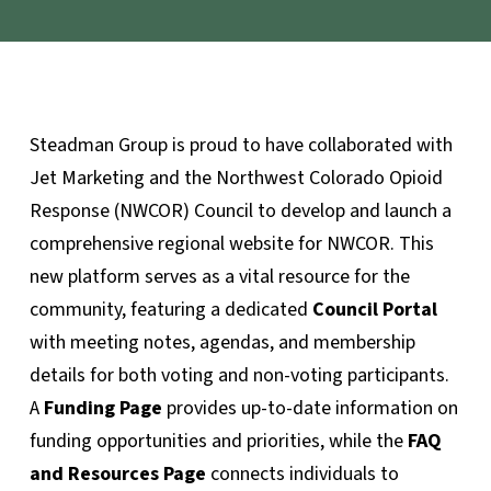
Steadman Group is proud to have collaborated with
Jet Marketing and the Northwest Colorado Opioid
Response (NWCOR) Council to develop and launch a
comprehensive regional website for NWCOR. This
new platform serves as a vital resource for the
community, featuring a dedicated
Council Portal
with meeting notes, agendas, and membership
details for both voting and non-voting participants.
A
Funding Page
provides up-to-date information on
funding opportunities and priorities, while the
FAQ
and Resources Page
connects individuals to