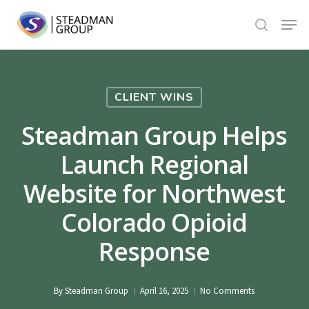
Skip
Menu
to
search
Close
main
Menu
content
CLIENT WINS
Steadman Group Helps
Launch Regional
Website for Northwest
Colorado Opioid
Response
By
Steadman Group
April 16, 2025
No Comments