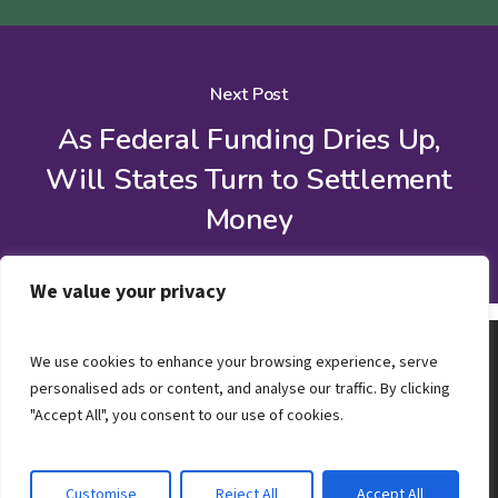
Next Post
As Federal Funding Dries Up,
Will States Turn to Settlement
Money
We value your privacy
We use cookies to enhance your browsing experience, serve
personalised ads or content, and analyse our traffic. By clicking
"Accept All", you consent to our use of cookies.
Customise
Reject All
Accept All
© 2026 Steadman Group.