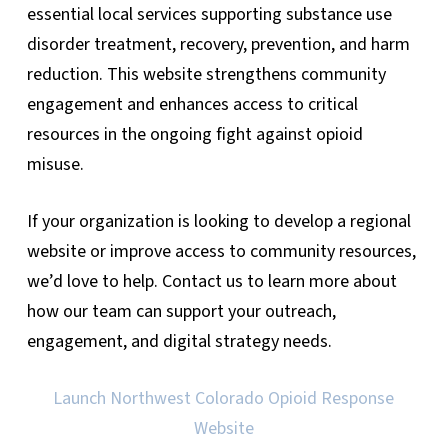
essential local services supporting substance use
disorder treatment, recovery, prevention, and harm
reduction. This website strengthens community
engagement and enhances access to critical
resources in the ongoing fight against opioid
misuse.
If your organization is looking to develop a regional
website or improve access to community resources,
we’d love to help. Contact us to learn more about
how our team can support your outreach,
engagement, and digital strategy needs.
Launch Northwest Colorado Opioid Response
Website