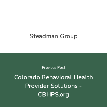
Steadman Group
Previous Post
Colorado Behavioral Health
Provider Solutions -
CBHPS.org