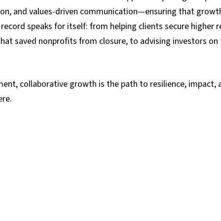
ion, and values-driven communication—ensuring that growth s
 record speaks for itself: from helping clients secure highe
 that saved nonprofits from closure, to advising investors on
ent, collaborative growth is the path to resilience, impact, 
ere.