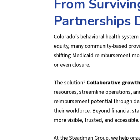
From Survivin
Partnerships D
Colorado’s behavioral health system 
equity, many community-based provid
shifting Medicaid reimbursement mode
or even closure.
The solution?
Collaborative growth
resources, streamline operations, an
reimbursement potential through desi
their workforce. Beyond financial sta
more visible, trusted, and accessible.
At the Steadman Group, we help organ