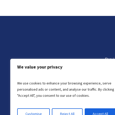
Previ
We value your privacy
Monte Vista Head S
We use cookies to enhance your browsing experience, serve
personalised ads or content, and analyse our traffic. By clicking
"Accept All", you consent to our use of cookies.
Customise
Reject All
Accept All