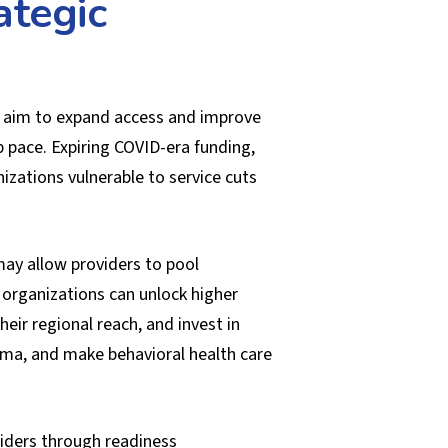
ategic
es aim to expand access and improve
 pace. Expiring COVID-era funding,
zations vulnerable to service cuts
may allow providers to pool
 organizations can unlock higher
ir regional reach, and invest in
igma, and make behavioral health care
viders through readiness