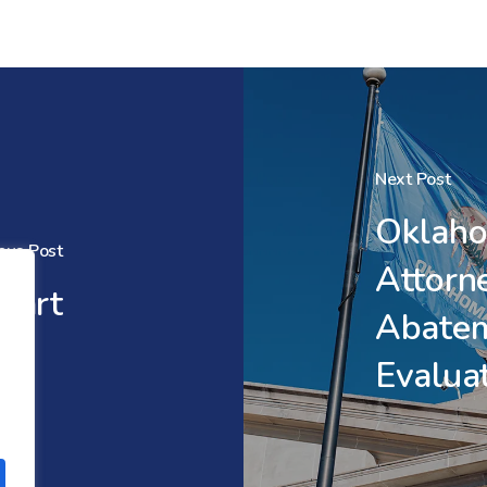
Next Post
Oklaho
ous Post
Attorn
tart
Abate
Evalua