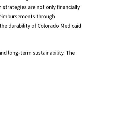
trategies are not only financially
r reimbursements through
 the durability of Colorado Medicaid
and long-term sustainability. The