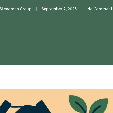
Steadman Group
September 2, 2025
No Comment
Meeting Facilitation
Evaluation