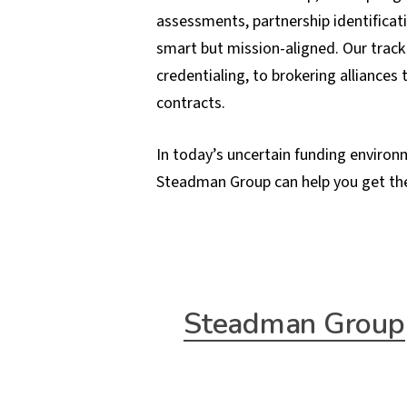
assessments, partnership identificat
smart but mission-aligned. Our track
credentialing, to brokering alliances
contracts.
In today’s uncertain funding environm
Steadman Group can help you get th
Steadman Group