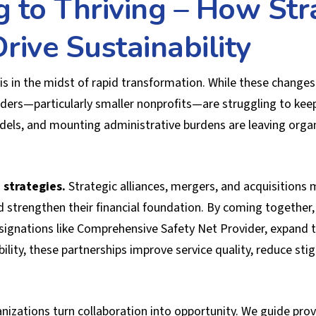
g to Thriving – How Str
rive Sustainability
is in the midst of rapid transformation. While these chang
ers—particularly smaller nonprofits—are struggling to keep
ls, and mounting administrative burdens are leaving organi
 strategies.
Strategic alliances, mergers, and acquisitions 
d strengthen their financial foundation. By coming together,
gnations like Comprehensive Safety Net Provider, expand the
bility, these partnerships improve service quality, reduce st
izations turn collaboration into opportunity. We guide pro