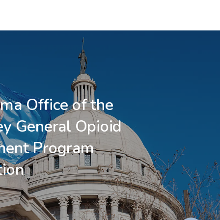
ma Office of the
ey General Opioid
ment Program
tion