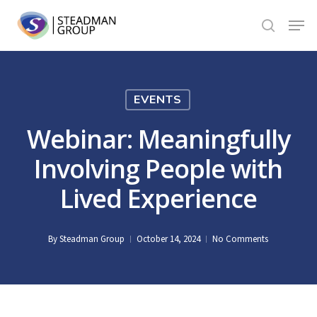
Skip
Menu
to
search
Close
main
Menu
content
EVENTS
Webinar: Meaningfully
Involving People with
Lived Experience
By
Steadman Group
October 14, 2024
No Comments