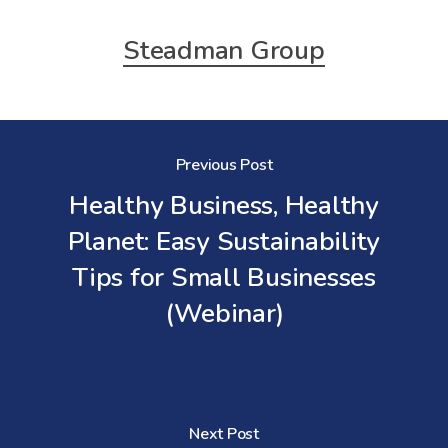
Steadman Group
Previous Post
Healthy Business, Healthy
Planet: Easy Sustainability
Tips for Small Businesses
(Webinar)
Next Post