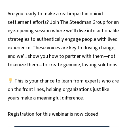
Are you ready to make a real impact in opioid
settlement efforts? Join The Steadman Group for an
eye-opening session where we’ll dive into actionable
strategies to authentically engage people with lived
experience. These voices are key to driving change,
and we’ll show you how to partner with them—not
tokenize them—to create genuine, lasting solutions.
This is your chance to learn from experts who are
on the front lines, helping organizations just like
yours make a meaningful difference.
Registration for this webinar is now closed.