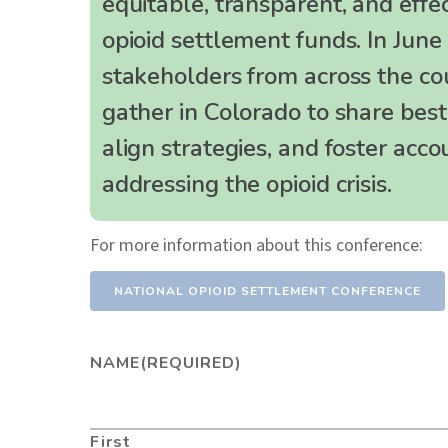
equitable, transparent, and effec
opioid settlement funds. In June
stakeholders from across the co
gather in Colorado to share best 
align strategies, and foster accou
addressing the opioid crisis.
For more information about this conference:
NATIONAL OPIOID SETTLEMENT CONFERENCE
NAME
(REQUIRED)
First