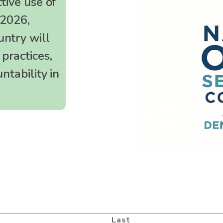
tive use of
 2026,
Meeting Facilitation
untry will
Evaluation
practices,
ntability in
Last