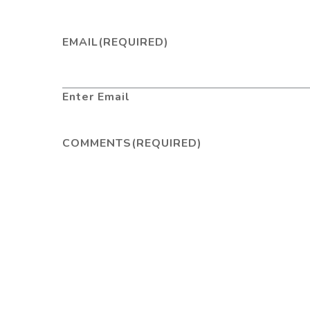
EMAIL
(REQUIRED)
Enter Email
COMMENTS
(REQUIRED)