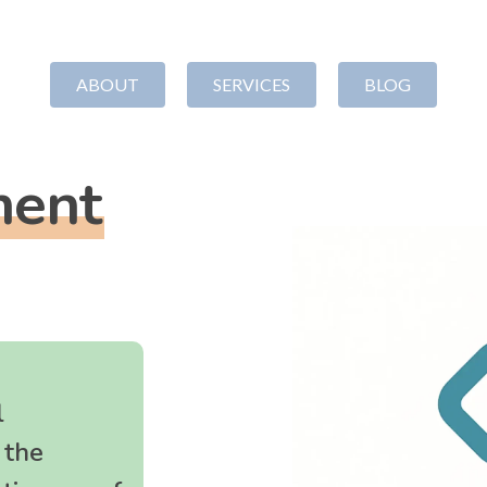
ABOUT
SERVICES
BLOG
ment
TTLEMENT
ORGANIZATIONAL
GR
DEVELOPMENT
WR
ation
Strategy
Our Appr
Nonprofit Board Development
Steadma
Nonprofit Financial
Grant Pr
l
Management
Proposal
 the
Nonprofit Policies
Strategi
Leadership Coaching
Manage