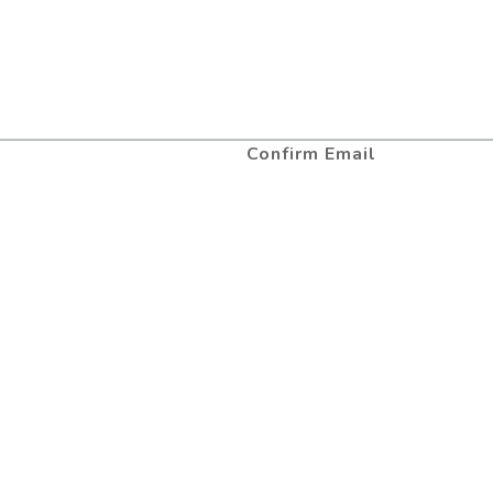
Confirm Email