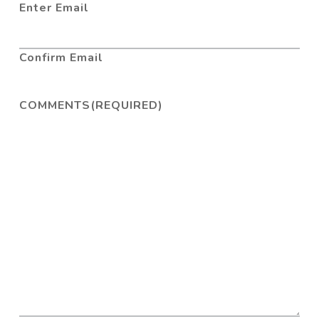
Enter Email
Confirm Email
COMMENTS
(REQUIRED)