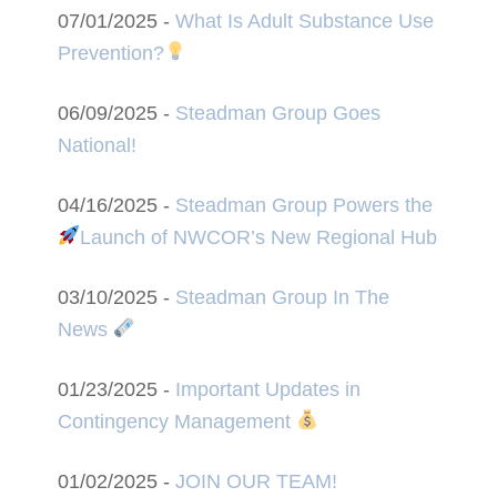
07/01/2025 -
What Is Adult Substance Use
Prevention?
06/09/2025 -
Steadman Group Goes
National!
04/16/2025 -
Steadman Group Powers the
Launch of NWCOR’s New Regional Hub
03/10/2025 -
Steadman Group In The
News
01/23/2025 -
Important Updates in
Contingency Management
01/02/2025 -
JOIN OUR TEAM!