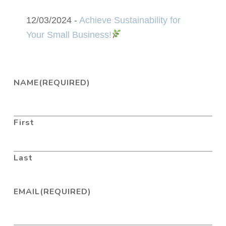
12/03/2024 -
Achieve Sustainability for
Your Small Business!
NAME
(REQUIRED)
First
Last
EMAIL
(REQUIRED)