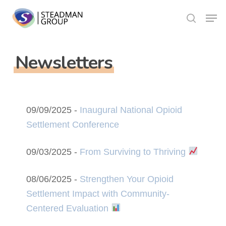
Skip
Menu
to
search
Close
main
Menu
content
Newsletters
09/09/2025 -
Inaugural National Opioid
Settlement Conference
09/03/2025 -
From Surviving to Thriving
08/06/2025 -
Strengthen Your Opioid
Settlement Impact with Community-
Centered Evaluation