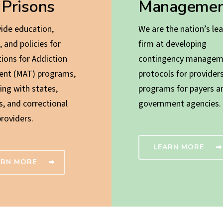
 Prisons
Managemen
ide education,
We are the nation’s le
, and policies for
firm at developing
ions for Addiction
contingency managem
ent (MAT) programs,
protocols for provider
ing with states,
programs for payers a
s, and correctional
government agencies.
providers.
LEARN MORE
ARN MORE