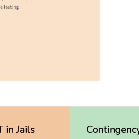
ve
lasting
in Jails
Contingenc