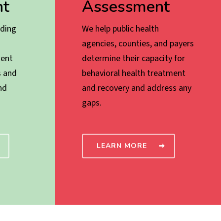
t
Assessment
ading
We help public health
agencies, counties, and payers
ent
determine their capacity for
s and
behavioral health treatment
nd
and recovery and address any
gaps.
LEARN MORE