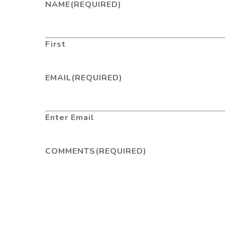
NAME
(REQUIRED)
First
EMAIL
(REQUIRED)
Enter Email
COMMENTS
(REQUIRED)