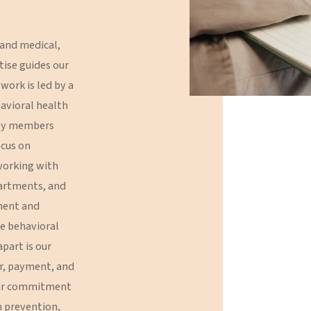
Meeting Facilitation
and
medical,
Evaluation
tise
guides
our
work
is
led
by
a
avioral
health
ly
members
ocus
on
orking
with
artments,
and
ment
and
e
behavioral
apart
is
our
r,
payment,
and
r
commitment
n
prevention,