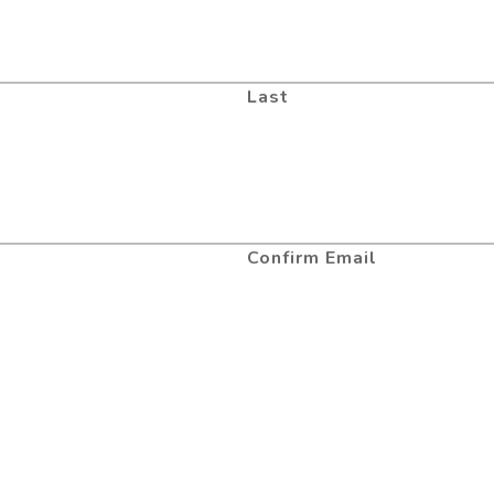
Last
Confirm Email