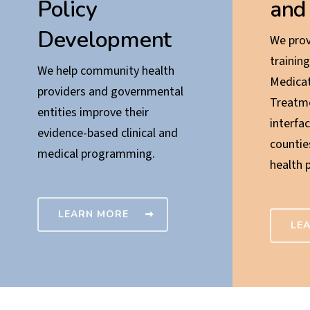
Policy
and
Development
We prov
training
We help community health
Medicat
providers and governmental
Treatm
entities improve their
interfac
evidence-based clinical and
countie
medical programming.
health 
LEARN MORE
LE