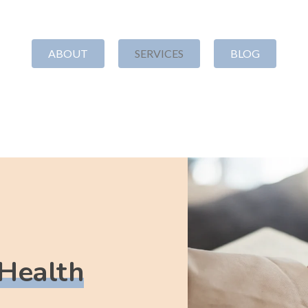
ABOUT
SERVICES
BLOG
TTLEMENT
ORGANIZATIONAL
GR
DEVELOPMENT
WR
ation
Strategy
Our Appr
Nonprofit Board Development
Steadma
Nonprofit Financial
Grant Pr
Management
 Health
Proposal
Nonprofit Policies
Strategi
Leadership Coaching
Manage