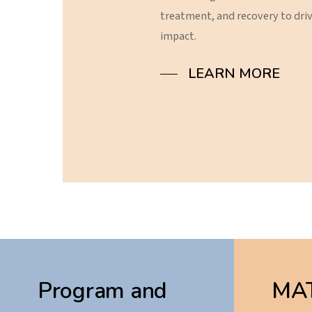
treatment,
and
recovery
to
dri
impact.
LEARN MORE
Program and
MAT 