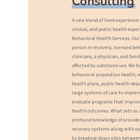
Consulting
A
rare
blend
of
lived
experience
clinical,
and
public
health
exper
Behavioral
Health
Services.
Our
person
in
recovery,
licensed
beh
clinicians,
a
physician,
and
fami
affected
by
substance
use.
We
f
behavioral
population
health,
w
health
plans,
public
health
dep
large
systems
of
care
to
imple
evaluate
programs
that
improv
health
outcomes.
What
sets
us
profound
knowledge
of
provide
recovery
systems
along
with
ou
to
breaking
down
silos
betwee