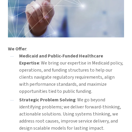
We Offer
:
Medicaid and Public-Funded Healthcare
Expertise
: We bring our expertise in Medicaid policy,
operations, and funding structures to help our
clients navigate regulatory requirements, align
with performance standards, and maximize
opportunities tied to public funding.
Strategic Problem Solving
: We go beyond
identifying problems; we deliver forward-thinking,
actionable solutions. Using systems thinking, we
address root causes, improve service delivery, and
design scalable models for lasting impact.