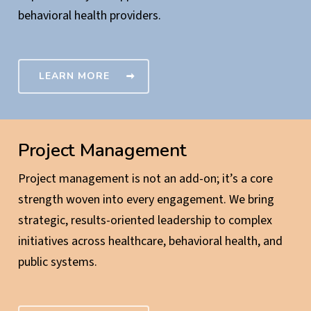
behavioral health providers.
LEARN MORE
Project Management
Project management is not an add-on; it’s a core
strength woven into every engagement. We bring
strategic, results-oriented leadership to complex
initiatives across healthcare, behavioral health, and
public systems.