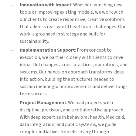
Innovation with Impact
: Whether launching new
tools or improving existing models, we work with
our clients to create responsive, creative solutions
that address real-world healthcare challenges. Our
work is grounded in strategy and built for
sustainability.
Implementation Support
: From concept to
execution, we partner closely with clients to drive
impactful changes across practices, operations, and
systems. Our hands-on approach transforms ideas
into action, building the structures needed to
sustain meaningful improvements and deliver long-
term success.
Project Management
: We lead projects with
discipline, precision, and a collaborative approach.
With deep expertise in behavioral health, Medicaid,
data integration, and public systems, we guide
complex initiatives from discovery through