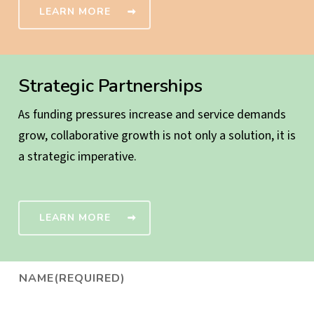
LEARN MORE
Strategic Partnerships
As funding pressures increase and service demands
grow, collaborative growth is not only a solution, it is
a strategic imperative.
LEARN MORE
NAME
(REQUIRED)