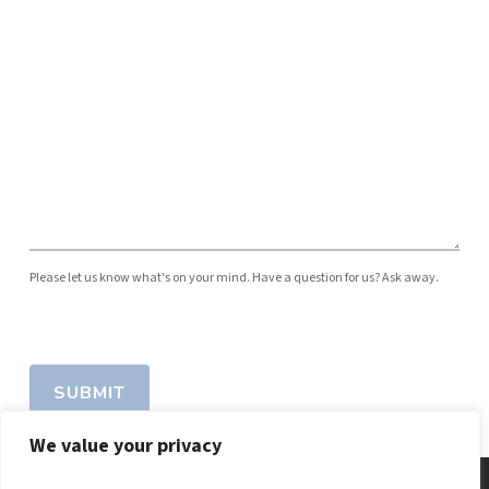
Please let us know what's on your mind. Have a question for us? Ask away.
SUBMIT
We value your privacy