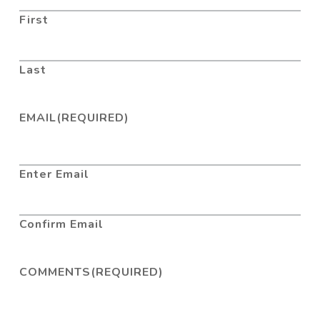
First
Last
EMAIL
(REQUIRED)
Enter Email
Confirm Email
COMMENTS
(REQUIRED)