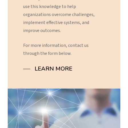
use
this
knowledge
to
help
organizations
overcome
challenges,
implement
effective
systems,
and
improve
outcomes.
For
more
information,
contact
us
through
the
form
below.
LEARN MORE