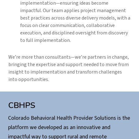
implementation—ensuring ideas become
impactful. Our team applies project management
best practices across diverse delivery models, with a
focus on clear communication, collaborative
execution, and disciplined oversight from discovery
to full implementation.
We’re more than consultants—we’re partners in change,
bringing the expertise and support needed to move from
insight to implementation and transform challenges
into opportunities.
CBHPS
Colorado Behavioral Health Provider Solutions is the
platform we developed as an innovative and
impactful way to support rural and remote