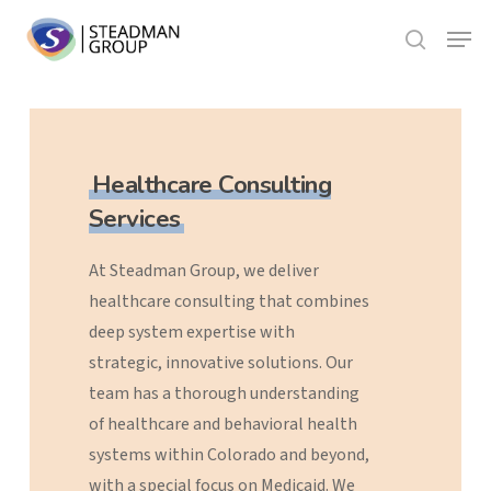
Skip
Menu
to
search
Close
main
Menu
content
Healthcare Consulting
Services
At
Steadman
Group,
we
deliver
healthcare
consulting
that
combines
deep
system
expertise
with
strategic,
innovative
solutions.
Our
team
has
a
thorough
understanding
of
healthcare
and
behavioral
health
systems
within
Colorado
and
beyond,
with
a
special
focus
on
Medicaid.
We