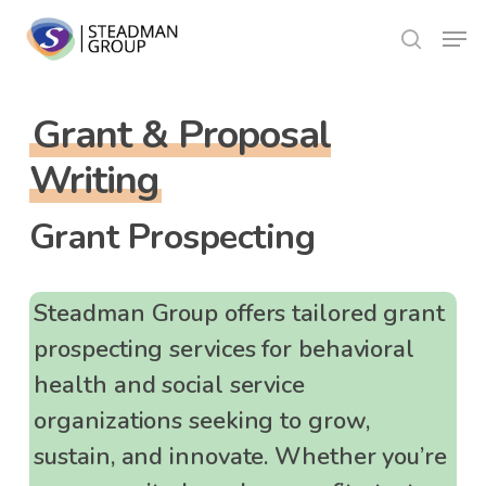
Skip
Menu
to
search
Close
main
Menu
content
Grant & Proposal
Writing
Grant Prospecting
Steadman Group offers tailored grant
prospecting services for behavioral
health and social service
organizations seeking to grow,
sustain, and innovate. Whether you’re