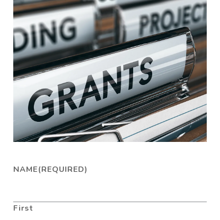
NAME
(REQUIRED)
First