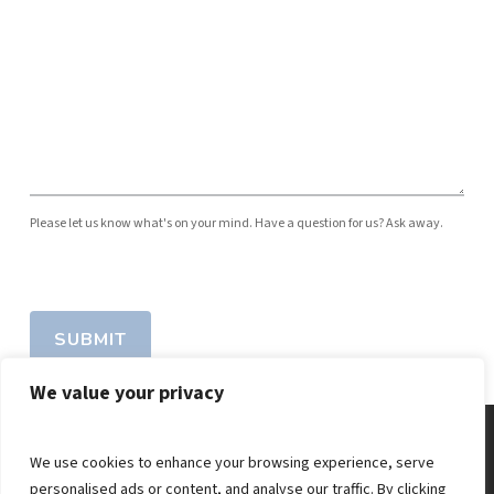
Please let us know what's on your mind. Have a question for us? Ask away.
SUBMIT
We value your privacy
We use cookies to enhance your browsing experience, serve
personalised ads or content, and analyse our traffic. By clicking