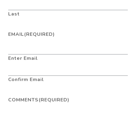
Last
EMAIL
(REQUIRED)
Enter Email
Confirm Email
COMMENTS
(REQUIRED)