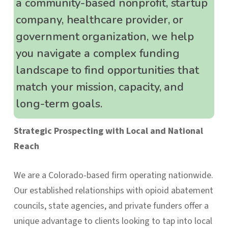
a community-based nonprofit, startup
company, healthcare provider, or
government organization, we help
you navigate a complex funding
landscape to find opportunities that
match your mission, capacity, and
long-term goals.
Strategic Prospecting with Local and National
Reach
We are a Colorado-based firm operating nationwide.
Our established relationships with opioid abatement
councils, state agencies, and private funders offer a
unique advantage to clients looking to tap into local