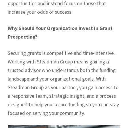
opportunities and instead focus on those that
increase your odds of success.
Why Should Your Organization Invest in Grant
Prospecting?
Securing grants is competitive and time-intensive.
Working with Steadman Group means gaining a
trusted advisor who understands both the funding
landscape and your organizational goals. With
Steadman Group as your partner, you gain access to
a responsive team, strategic insight, and a process
designed to help you secure funding so you can stay
focused on serving your community.