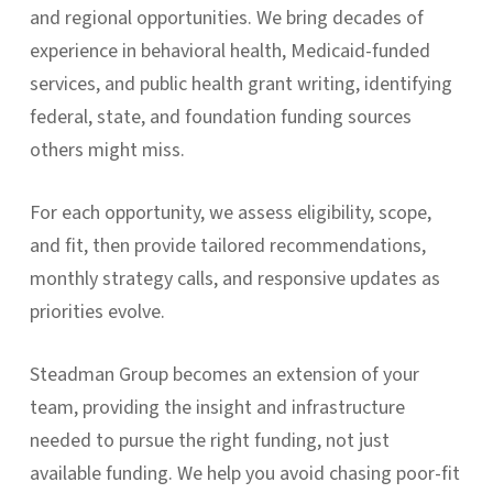
and regional opportunities. We bring decades of
experience in behavioral health, Medicaid-funded
services, and public health grant writing, identifying
federal, state, and foundation funding sources
others might miss.
For each opportunity, we assess eligibility, scope,
and fit, then provide tailored recommendations,
monthly strategy calls, and responsive updates as
priorities evolve.
Steadman Group becomes an extension of your
team, providing the insight and infrastructure
needed to pursue the right funding, not just
available funding. We help you avoid chasing poor-fit