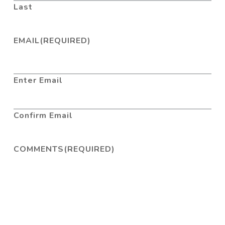
Last
EMAIL
(REQUIRED)
Enter Email
Confirm Email
COMMENTS
(REQUIRED)