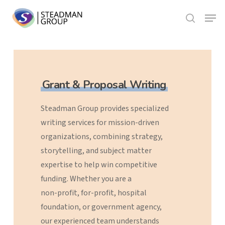
Skip
Menu
to
search
Close
main
Menu
content
Grant & Proposal Writing
Steadman
Group
provides
specialized
writing
services
for
mission-driven
organizations,
combining
strategy,
storytelling,
and
subject
matter
expertise
to
help
win
competitive
funding.
Whether
you
are
a
non-profit,
for-profit,
hospital
foundation,
or
government
agency,
our
experienced
team
understands