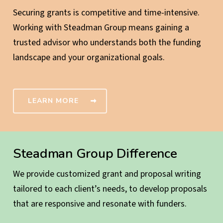
Securing grants is competitive and time-intensive.
Working with Steadman Group means gaining a
trusted advisor who understands both the funding
landscape and your organizational goals.
LEARN MORE
Steadman Group Difference
We provide customized grant and proposal writing
tailored to each client’s needs, to develop proposals
that are responsive and resonate with funders.