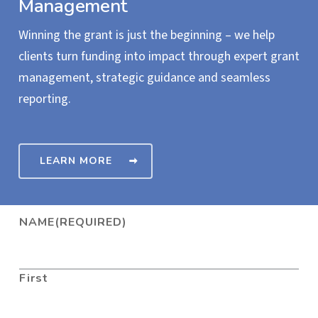
Management
Winning the grant is just the beginning – we help
clients turn funding into impact through expert grant
management, strategic guidance and seamless
reporting.
LEARN MORE
NAME
(REQUIRED)
First