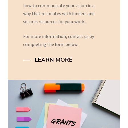
how
to
communicate
your
vision
in
a
way
that
resonates
with
funders
and
secures
resources
for
your
work.
For
more
information,
contact
us
by
completing
the
form
below.
LEARN MORE