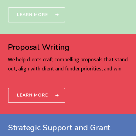
LEARN MORE
Proposal Writing
We help clients craft compelling proposals that stand
out, align with client and funder priorities, and win.
LEARN MORE
Strategic Support and Grant