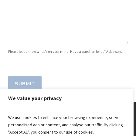
Please let us know what's on your mind. Have a question for us? Ask away.
SUBMIT
We value your privacy
We use cookies to enhance your browsing experience, serve
personalised ads or content, and analyse our traffic. By clicking
"Accept All", you consent to our use of cookies.