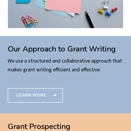
Our Approach to Grant Writing
We use a structured and collaborative approach that
makes grant writing efficient and effective.
LEARN MORE
Grant Prospecting